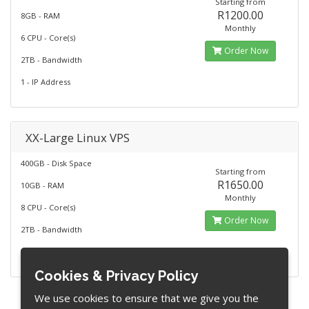
Starting from
R1200.00
8GB - RAM
Monthly
6 CPU - Core(s)
Order Now
2TB - Bandwidth
1 - IP Address
XX-Large Linux VPS
400GB - Disk Space
Starting from
R1650.00
10GB - RAM
Monthly
8 CPU - Core(s)
Order Now
2TB - Bandwidth
1 - IP Address
Cookies & Privacy Policy
We use cookies to ensure that we give you the