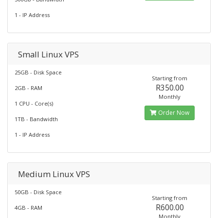
1 - IP Address
Small Linux VPS
25GB - Disk Space
Starting from
R350.00
2GB - RAM
Monthly
1 CPU - Core(s)
Order Now
1TB - Bandwidth
1 - IP Address
Medium Linux VPS
50GB - Disk Space
Starting from
R600.00
4GB - RAM
Monthly