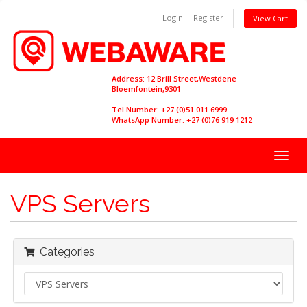
Login
Register
View Cart
Address: 12 Brill Street,Westdene
Bloemfontein,9301
Tel Number: +27 (0)51 011 6999
WhatsApp Number: +27 (0)76 919 1212
Togg
navig
VPS Servers
Categories