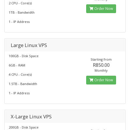
2 CPU - Core(s)
Order Now
1TB - Bandwidth
1 - IP Address
Large Linux VPS
100GB - Disk Space
Starting from
R850.00
6GB - RAM
Monthly
4 CPU - Core(s)
Order Now
1.5TB - Bandwidth
1 - IP Address
X-Large Linux VPS
200GB - Disk Space