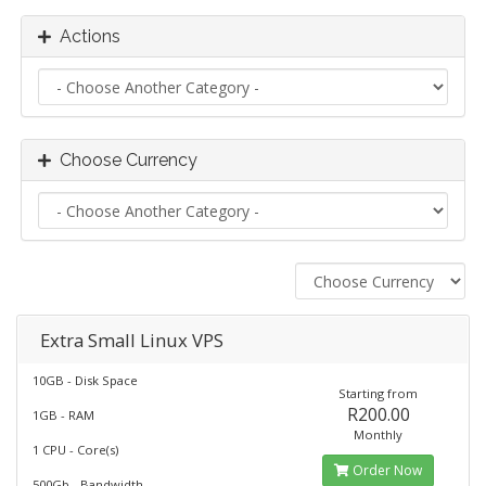
Actions
Choose Currency
Extra Small Linux VPS
10GB - Disk Space
Starting from
R200.00
1GB - RAM
Monthly
1 CPU - Core(s)
Order Now
500Gb - Bandwidth