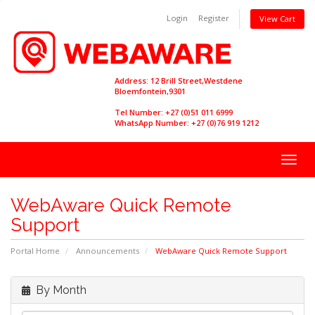
Login
Register
View Cart
Address: 12 Brill Street,Westdene
Bloemfontein,9301
Tel Number: +27 (0)51 011 6999
WhatsApp Number: +27 (0)76 919 1212
Togg
navig
WebAware Quick Remote
Support
Portal Home
Announcements
WebAware Quick Remote Support
By Month