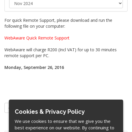
For quick Remote Support, please download and run the
following file on your computer:
WebAware Quick Remote Support
WebAware will charge R200 (Incl VAT) for up to 30 minutes
remote support per PC.
Monday, September 26, 2016
« Back
Cookies & Privacy Policy
We use cookies to ensure that we give you the
best experience on our website. By continuing to