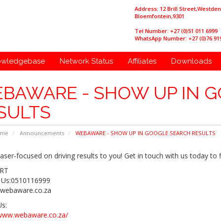
Address: 12 Brill Street,Westde
Bloemfontein,9301
Tel Number: +27 (0)51 011 6999
WhatsApp Number: +27 (0)76 91
owledgebase
Network Status
Affiliates
Downloads
BAWARE - SHOW UP IN 
SULTS
ome
Announcements
WEBAWARE - SHOW UP IN GOOGLE SEARCH RESULTS
aser-focused on driving results to you! Get in touch with us today to 
RT
 Us:0510116999
webaware.co.za
Us:
/www.webaware.co.za/