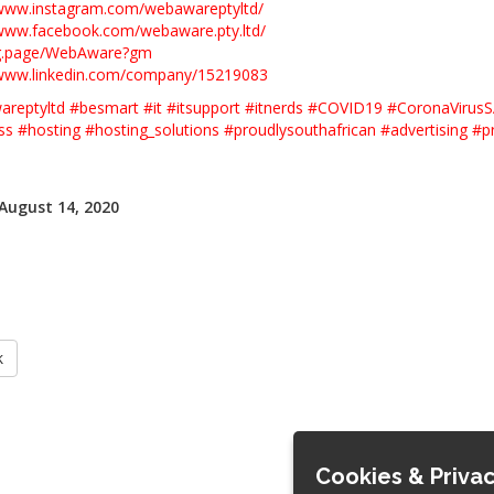
/www.instagram.com/webawareptyltd/
/www.facebook.com/webaware.pty.ltd/
/g.page/WebAware?gm
/www.linkedin.com/company/15219083
reptyltd
#
besmart
#
it
#
itsupport
#
itnerds
#
COVID19
#
CoronaVirus
ss
#
hosting
#
hosting_solutions
#
proudlysouthafrican
#
advertising
#
p
 August 14, 2020
k
Cookies & Privac