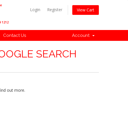
ne
Login
Register
View Cart
9 1212
Contact Us
Account
GOOGLE SEARCH
find out more.