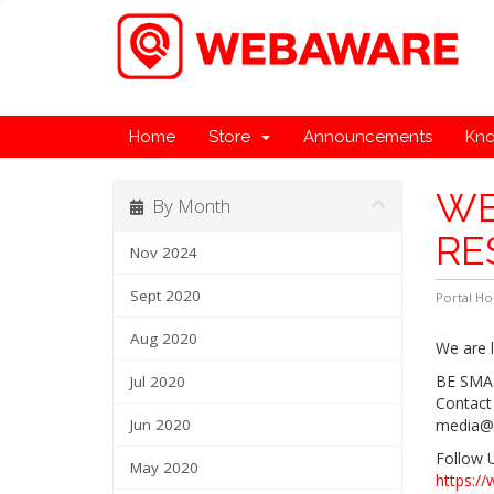
Home
Store
Announcements
Kn
WE
By Month
RE
Nov 2024
Sept 2020
Portal H
Aug 2020
We are l
BE SMA
Jul 2020
Contact
Jun 2020
media@
Follow 
May 2020
https:/