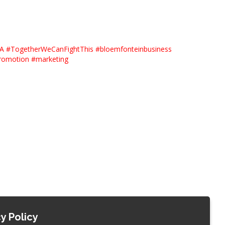
SA
#
TogetherWeCanFightThis
#
bloemfonteinbusiness
romotion
#
marketing
y Policy