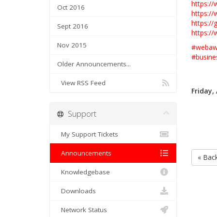
https:/
Oct 2016
https:/
https:/
Sept 2016
https:/
Nov 2015
#
webawa
#
busine
Older Announcements...
View RSS Feed
Friday,
Support
My Support Tickets
Announcements
« Bac
Knowledgebase
Downloads
Network Status